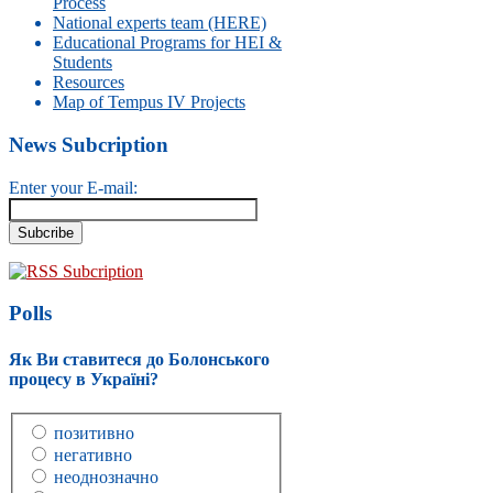
Process
National experts team (HERE)
Educational Programs for HEI &
Students
Resources
Map of Tempus IV Projects
News Subcription
Enter your E-mail:
RSS Subcription
Polls
Як Ви ставитеся до Болонського
процесу в Україні?
позитивно
негативно
неоднозначно