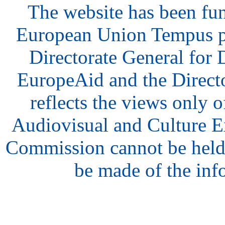
The website has been fu
European Union Tempus p
Directorate General for
EuropeAid and the Direct
reflects the views only o
Audiovisual and Culture 
Commission cannot be held
be made of the inf
hair
style
model