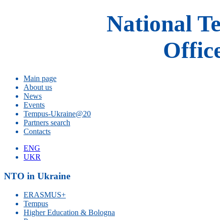
National T
Offic
Main page
About us
News
Events
Tempus-Ukraine@20
Partners search
Contacts
ENG
UKR
NTO in Ukraine
ERASMUS+
Tempus
Higher Education & Bologna