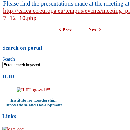
Please find the presentations made at the meeting at
http://eacea.ec.europa.eu/tempus/events/meeting_p
7_12_10.php
< Prev
Next >
Search on portal
Search
ILID
Institute for Leadership,
Innovations and Development
Links