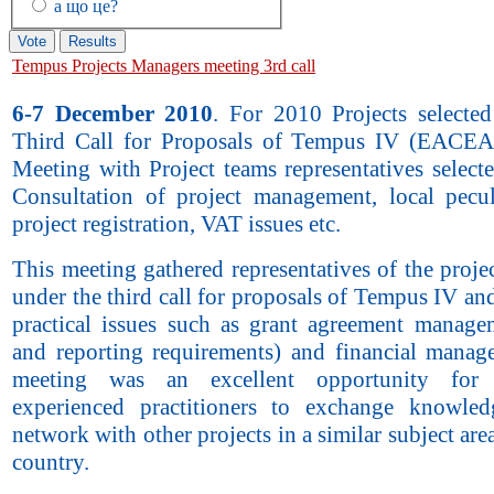
а що це?
Tempus Projects Managers meeting 3rd call
6-7 December 2010
. For 2010 Projects selecte
Third Call for Proposals of Tempus IV (EACEA
Meeting with Project teams representatives select
Consultation of project management, local pecul
project registration, VAT issues etc.
This meeting gathered representatives of the projec
under the third call for proposals of Tempus IV an
practical issues such as grant agreement manage
and reporting requirements) and financial manag
meeting was an excellent opportunity fo
experienced practitioners to exchange knowle
network with other projects in a similar subject are
country.