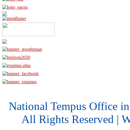
National Tempus Office i
All Rights Reserved | 