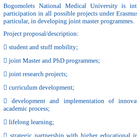
Bogomolets National Medical University is int
participation in all possible projects under Erasmu
particular, in developing joint master programmes.
Project proposal/description:
 student and stuff mobility;
 joint Master and PhD programmes;
 joint research projects;
 curriculum development;
 development and implementation of innovat
academic process;
 lifelong learning;
 strategic partnership with higher educational in