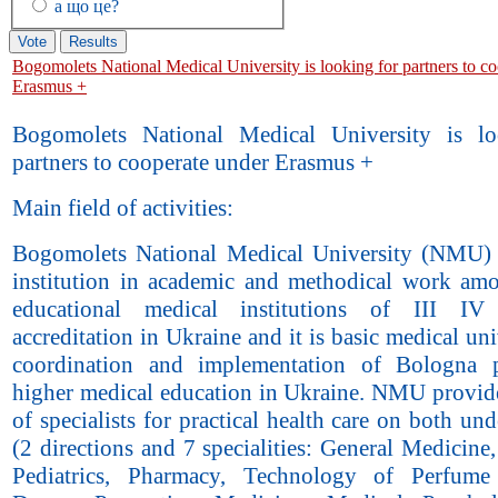
а що це?
Bogomolets National Medical University is looking for partners to c
Erasmus +
Bogomolets National Medical University is lo
partners to cooperate under Erasmus +
Main field of activities:
Bogomolets National Medical University (NMU) 
institution in academic and methodical work am
educational medical institutions of III IV
accreditation in Ukraine and it is basic medical uni
coordination and implementation of Bologna p
higher medical education in Ukraine. NMU provide
of specialists for practical health care on both un
(2 directions and 7 specialities: General Medicine,
Pediatrics, Pharmacy, Technology of Perfume