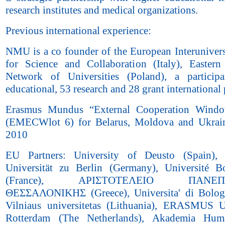
research institutes and medical organizations.
Previous international experience:
NMU is a co founder of the European Interunivers
for Science and Collaboration (Italy), Easter
Network of Universities (Poland), a particip
educational, 53 research and 28 grant international 
Erasmus Mundus “External Cooperation Wind
(EMECWlot 6) for Belarus, Moldova and Ukrai
2010
EU Partners: University of Deusto (Spain),
Universität zu Berlin (Germany), Université 
(France), ΑΡΙΣΤΟΤΕΛΕΙΟ ΠΑΝΕΠΙ
ΘΕΣΣΑΛΟΝΙΚΗΣ (Greece), Universita' di Bologn
Vilniaus universitetas (Lithuania), ERASMUS Un
Rotterdam (The Netherlands), Akademia Huma