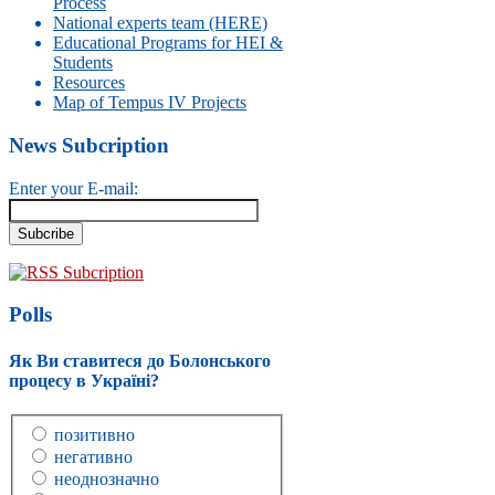
Process
National experts team (HERE)
Educational Programs for HEI &
Students
Resources
Map of Tempus IV Projects
News Subcription
Enter your E-mail:
RSS Subcription
Polls
Як Ви ставитеся до Болонського
процесу в Україні?
позитивно
негативно
неоднозначно