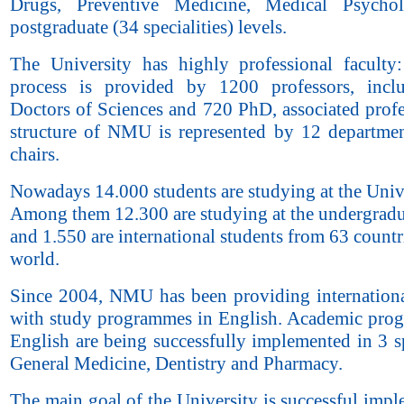
Drugs, Preventive Medicine, Medical Psycho
postgraduate (34 specialities) levels.
The University has highly professional faculty
process is provided by 1200 professors, incl
Doctors of Sciences and 720 PhD, associated profe
structure of NMU is represented by 12 departme
chairs.
Nowadays 14.000 students are studying at the Unive
Among them 12.300 are studying at the undergradu
and 1.550 are international students from 63 countr
world.
Since 2004, NMU has been providing internationa
with study programmes in English. Academic pro
English are being successfully implemented in 3 sp
General Medicine, Dentistry and Pharmacy.
The main goal of the University is successful imp