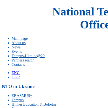
National T
Offic
Main page
About us
News
Events
Tempus-Ukraine@20
Partners search
Contacts
ENG
UKR
NTO in Ukraine
ERASMUS+
Tempus
Higher Education & Bologna