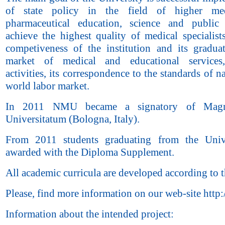
of state policy in the field of higher me
pharmaceutical education, science and public
achieve the highest quality of medical specialists
competiveness of the institution and its gradua
market of medical and educational services,
activities, its correspondence to the standards of n
world labor market.
In 2011 NMU became a signatory of Magn
Universitatum (Bologna, Italy).
From 2011 students graduating from the Unive
awarded with the Diploma Supplement.
All academic curricula are developed according to
Please, find more information on our web-site http
Information about the intended project: