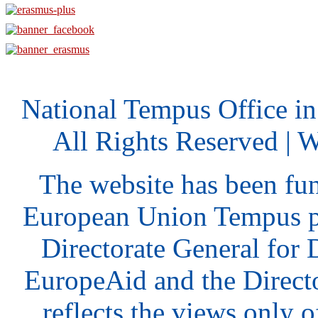
National Tempus Office i
All Rights Reserved | 
The website has been fu
European Union Tempus p
Directorate General for
EuropeAid and the Direct
reflects the views only o