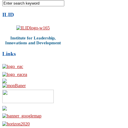
ILID
Institute for Leadership,
Innovations and Development
Links