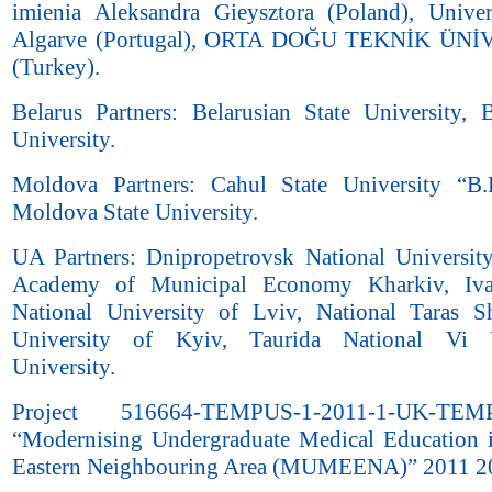
imienia Aleksandra Gieysztora (Poland), Unive
Algarve (Portugal), ORTA DOĞU TEKNİK ÜN
(Turkey).
Belarus Partners: Belarusian State University, B
University.
Moldova Partners: Cahul State University “B.
Moldova State University.
UA Partners: Dnipropetrovsk National University
Academy of Municipal Economy Kharkiv, Iv
National University of Lviv, National Taras 
University of Kyiv, Taurida National Vi 
University.
Project 516664-TEMPUS-1-2011-1-UK-TEM
“Modernising Undergraduate Medical Education 
Eastern Neighbouring Area (MUMEENA)” 2011 2