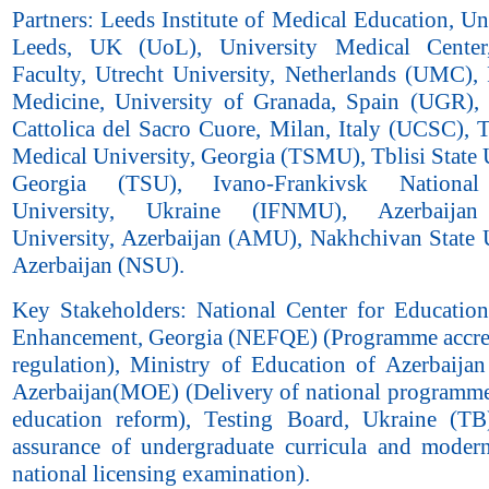
Partners: Leeds Institute of Medical Education, Un
Leeds, UK (UoL), University Medical Center
Faculty, Utrecht University, Netherlands (UMC), 
Medicine, University of Granada, Spain (UGR), 
Cattolica del Sacro Cuore, Milan, Italy (UCSC), T
Medical University, Georgia (TSMU), Tblisi State 
Georgia (TSU), Ivano-Frankivsk National
University, Ukraine (IFNMU), Azerbaijan
University, Azerbaijan (AMU), Nakhchivan State U
Azerbaijan (NSU).
Key Stakeholders: National Center for Education
Enhancement, Georgia (NEFQE) (Programme accre
regulation), Ministry of Education of Azerbaijan
Azerbaijan(MOE) (Delivery of national programme
education reform), Testing Board, Ukraine (TB
assurance of undergraduate curricula and modern
national licensing examination).