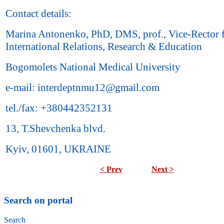
Contact details:
Marina Antonenko, PhD, DMS, prof., Vice-Rector 
International Relations, Research & Education
Bogomolets National Medical University
e-mail: interdeptnmu12@gmail.com
tel./fax: +380442352131
13, T.Shevchenka blvd.
Kyiv, 01601, UKRAINE
< Prev
Next >
Search on portal
Search