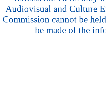
Audiovisual and Culture 
Commission cannot be held
be made of the inf
hair
style
model