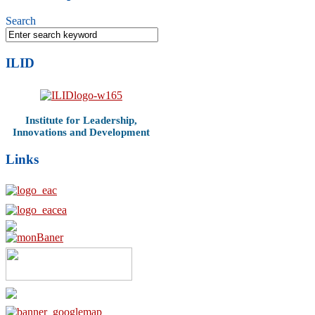
Search
ILID
Institute for Leadership,
Innovations and Development
Links