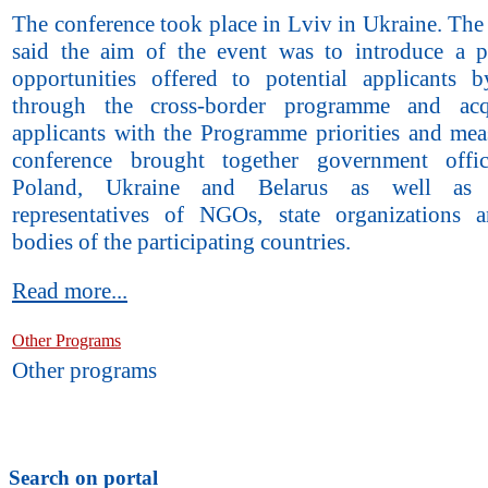
The conference took place in Lviv in Ukraine. The
said the aim of the event was to introduce a p
opportunities offered to potential applicants
through the cross-border programme and acq
applicants with the Programme priorities and mea
conference brought together government offic
Poland, Ukraine and Belarus as well as i
representatives of NGOs, state organizations 
bodies of the participating countries.
Read more...
Other Programs
Other programs
Search on portal