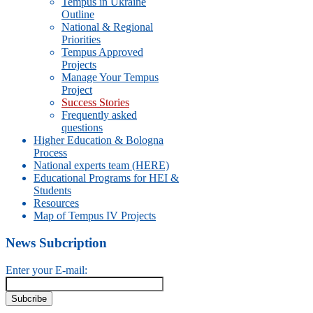
Tempus in Ukraine
Outline
National & Regional
Priorities
Tempus Approved
Projects
Manage Your Tempus
Project
Success Stories
Frequently asked
questions
Higher Education & Bologna
Process
National experts team (HERE)
Educational Programs for HEI &
Students
Resources
Map of Tempus IV Projects
News Subcription
Enter your E-mail: