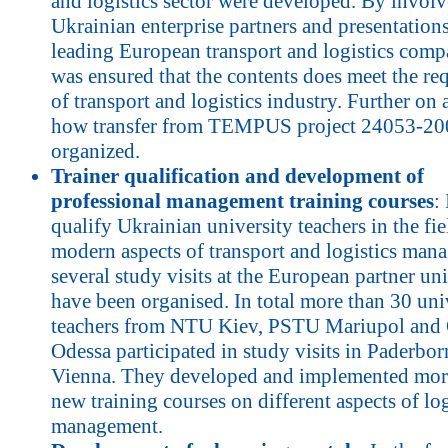
and logistics sector were developed. By invol
Ukrainian enterprise partners and presentations
leading European transport and logistics compa
was ensured that the contents does meet the re
of transport and logistics industry. Further on
how transfer from TEMPUS project 24053-20
organized.
Trainer qualification and development of
professional management training courses
:
qualify Ukrainian university teachers in the fie
modern aspects of transport and logistics man
several study visits at the European partner uni
have been organised. In total more than 30 uni
teachers from NTU Kiev, PSTU Mariupol a
Odessa participated in study visits in Paderbo
Vienna. They developed and implemented mor
new training courses on different aspects of log
management.