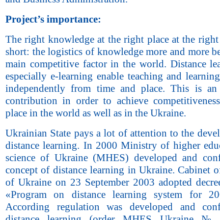
Project’s importance:
The right knowledge at the right place at the right
short: the logistics of knowledge more and more b
main competitive factor in the world. Distance le
especially e-learning enable teaching and learnin
independently from time and place. This is an
contribution in order to achieve competitivenes
place in the world as well as in the Ukraine.
Ukrainian State pays a lot of attention to the dev
distance learning. In 2000 Ministry of higher edu
science of Ukraine (MHES) developed and conf
concept of distance learning in Ukraine. Cabinet o
of Ukraine on 23 September 2003 adopted decr
«Program on distance learning system for 20
According regulation was developed and con
distance learning (order MHES Ukraine №