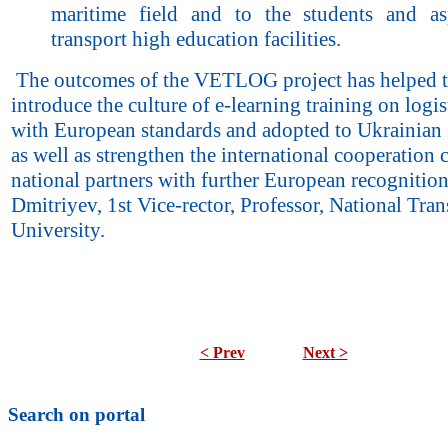
maritime field and to the students and as
transport high education facilities.
The outcomes of the VETLOG project has helped 
introduce the culture of e-learning training on logist
with European standards and adopted to Ukrainian 
as well as strengthen the international cooperation 
national partners with further European recognitio
Dmitriyev, 1st Vice-rector, Professor, National Tran
University.
< Prev
Next >
Search on portal