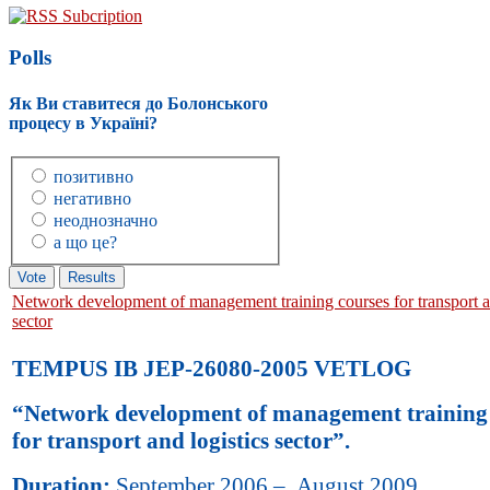
RSS Subcription
Polls
Як Ви ставитеся до Болонського
процесу в Україні?
позитивно
негативно
неоднозначно
а що це?
Network development of management training courses for transport an
sector
TEMPUS IB JEP-26080-2005 VETLOG
“Network development of management training 
for transport and logistics sector”.
Duration:
September 2006 – August 2009