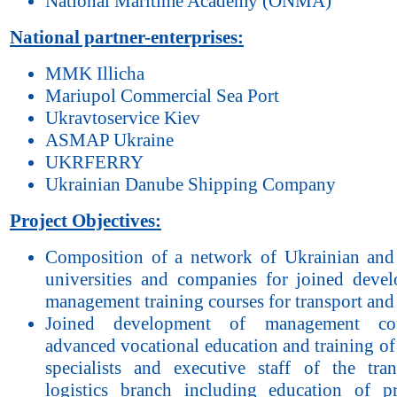
National Maritime Academy (ONMA)
National partner-enterprises:
MMK Illicha
Mariupol Commercial Sea Port
Ukravtoservice Kiev
АSМАP Ukraine
UKRFERRY
Ukrainian Danube Shipping Company
Project Objectives:
Composition of a network of Ukrainian an
universities and companies for joined deve
management training courses for transport and 
Joined development of management cou
advanced vocational education and training of
specialists and executive staff of the tra
logistics branch including education of pr