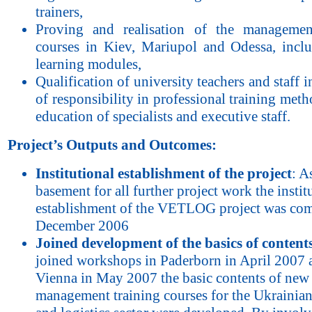
trainers,
Proving and realisation of the managemen
courses in Kiev, Mariupol and Odessa, inclu
learning modules,
Qualification of university teachers and staff i
of responsibility in professional training meth
education of specialists and executive staff.
Project’s Outputs and Outcomes:
Institutional establishment of the project
: A
basement for all further project work the instit
establishment of the VETLOG project was com
December 2006
Joined development of the basics of content
joined workshops in Paderborn in April 2007 
Vienna in May 2007 the basic contents of new
management training courses for the Ukrainian