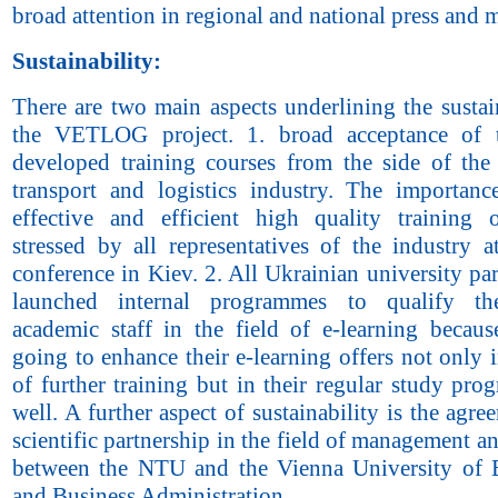
broad attention in regional and national press and 
Sustainability:
There are two main aspects underlining the sustai
the VETLOG project. 1. broad acceptance of 
developed training courses from the side of the
transport and logistics industry. The importanc
effective and efficient high quality training 
stressed by all representatives of the industry a
conference in Kiev. 2. All Ukrainian university pa
launched internal programmes to qualify th
academic staff in the field of e-learning becaus
going to enhance their e-learning offers not only i
of further training but in their regular study pr
well. A further aspect of sustainability is the agre
scientific partnership in the field of management an
between the NTU and the Vienna University of
and Business Administration.