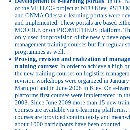
Development of e-learning portals
: In the f
of the VETLOG project at NTU Kiev, PSTU M
and ONMA Odessa e-learning portals were de
and implemented. These portals are based eith
MOODLE or on PROMETHEUS platform. The
only used for provision of the newly develope
management training courses but for regular s
programmes as well.
Proving, revision and realization of manag
training courses
: In order to achieve a high qu
the new training courses on logistics managem
revision workshops were organized in January
Mariupol and in June 2008 in Kiev. On e-lear
platforms first courses were implemented in th
2008. Since June 2009 more than 15 new train
courses are available via e-learning platforms.
courses are provided continuously and meanw
about 1000 participants have been counted.