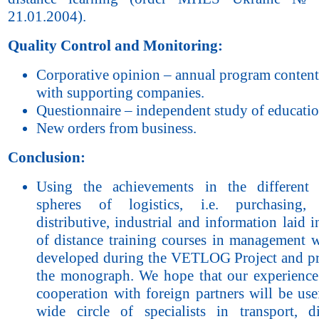
21.01.2004).
Quality Control and Monitoring:
Corporative opinion – annual program content
with supporting companies.
Questionnaire – independent study of education
New orders from business.
Conclusion:
Using the achievements in the different 
spheres of logistics, i.e. purchasing, t
distributive, industrial and information laid i
of distance training courses in management 
developed during the VETLOG Project and pr
the monograph. We hope that our experience
cooperation with foreign partners will be use
wide circle of specialists in transport, dis