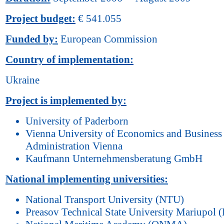
Project budget:
€ 541.055
Funded by:
European Commission
Country of implementation:
Ukraine
Project is implemented by:
University of Paderborn
Vienna University of Economics and Business
Administration Vienna
Kaufmann Unternehmensberatung GmbH
National implementing universities:
National Transport University (NTU)
Preasov Technical State University Mariupol