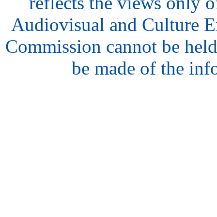
reflects the views only o
Audiovisual and Culture 
Commission cannot be held
be made of the inf
hair
style
model