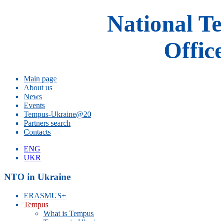
National T
Offic
Main page
About us
News
Events
Tempus-Ukraine@20
Partners search
Contacts
ENG
UKR
NTO in Ukraine
ERASMUS+
Tempus
What is Tempus