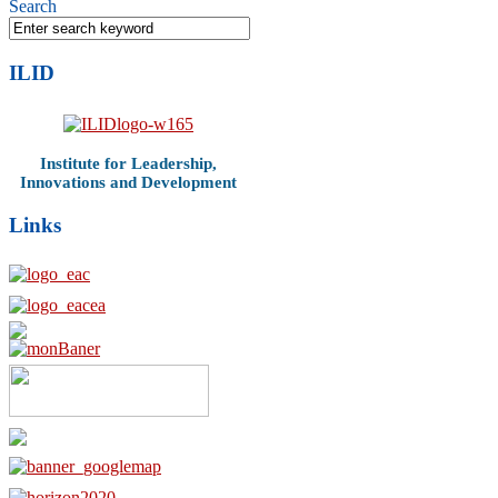
Search
ILID
Institute for Leadership,
Innovations and Development
Links