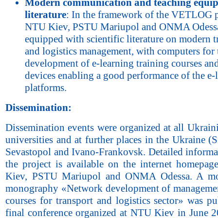
Modern communication and teaching equi
literature
: In the framework of the VETLOG p
NTU Kiev, PSTU Mariupol and ONMA Odess
equipped with scientific literature on modern t
and logistics management, with computers for 
development of e-learning training courses an
devices enabling a good performance of the e-
platforms.
Dissemination:
Dissemination events were organized at all Ukrain
universities and at further places in the Ukraine (
Sevastopol and Ivano-Frankovsk. Detailed informa
the project is available on the internet homepa
Kiev, PSTU Mariupol and ONMA Odessa. A m
monography «Network development of managemen
courses for transport and logistics sector» was p
final conference organized at NTU Kiev in June 