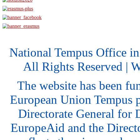
National Tempus Office i
All Rights Reserved | 
The website has been fu
European Union Tempus p
Directorate General for
EuropeAid and the Direct