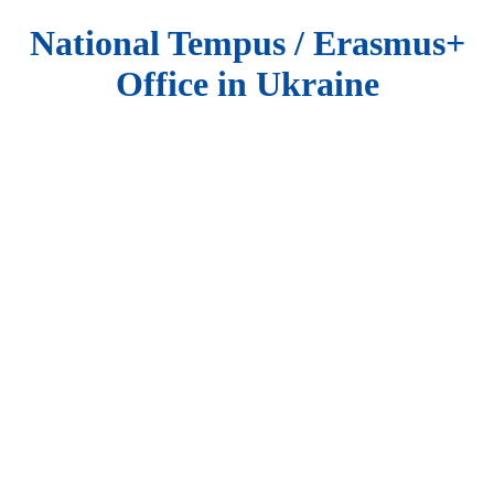
National Tempus / Erasmus+
Office in Ukraine