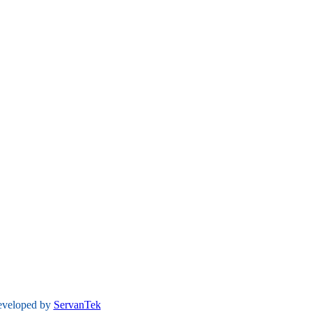
developed by
ServanTek