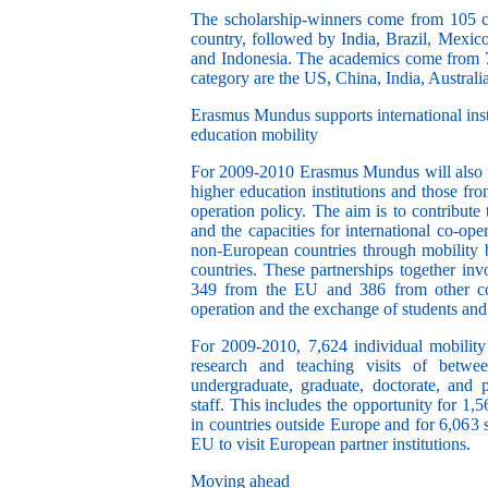
The scholarship-winners come from 105 c
country, followed by India, Brazil, Mexic
and Indonesia.
The academics come from 7
category are the US, China, India, Austral
Erasmus Mundus supports international insti
education mobility
For 2009-2010 Erasmus Mundus will also
higher education institutions and those fr
operation policy. The aim is to contribut
and the capacities for international co-oper
non-European countries through mobility
countries.
These partnerships together invo
349 from the EU and 386 from other co
operation and the exchange of students an
For 2009-2010,
7,624 individual mobility
research and teaching visits of betwe
undergraduate, graduate, doctorate, and p
staff. This includes the opportunity for 1,5
in countries outside Europe and for 6,063 
EU to visit European partner institutions.
Moving ahead