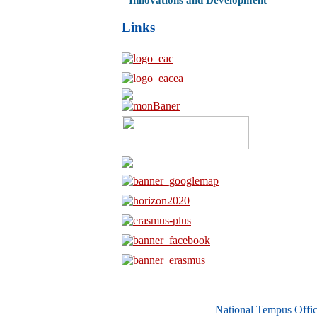
Innovations and Development
Links
National Tempus Offic