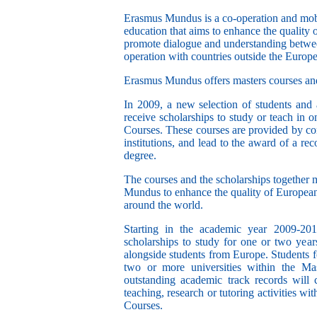
Erasmus Mundus is a co-operation and mobi
education that aims to enhance the quality
promote dialogue and understanding betwee
operation with countries outside the Europ
Erasmus Mundus offers masters courses an
In 2009, a new selection of students and 
receive scholarships to study or teach in
Courses. These courses are provided by con
institutions, and lead to the award of a re
degree.
The courses and the scholarships together 
Mundus to enhance the quality of European
around the world.
Starting in the academic year 2009-20
scholarships to study for one or two years
alongside students from Europe. Students 
two or more universities within the Ma
outstanding academic track records will 
teaching, research or tutoring activities 
Courses.