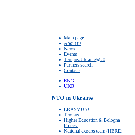
Main page
About us
News
Events
Tempus-Ukraine@20
Partners search
Contacts
ENG
UKR
NTO in Ukraine
ERASMUS+
Tempus
Higher Education & Bologna
Process
National experts team (HERE)