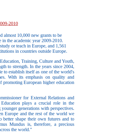
2009-2010
 almost 10,000 new grants to be
in the academic year 2009-2010.
study or teach in Europe, and 1,561
itutions in countries outside Europe.
Education, Training, Culture and Youth,
th to strength. In the years since 2004,
to establish itself as one of the world's
mes. With its emphasis on quality and
 of promoting European higher education
mmissioner for External Relations and
ducation plays a crucial role in the
 younger generations with perspectives.
 Europe and the rest of the world we
o better shape their own futures and to
mus Mundus is, therefore, a precious
across the world."