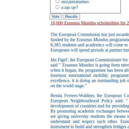
неоднозначно
а що це?
10,000 Erasmus Mundus scholarships for 
The European Commission has just awarded
funded by the Erasmus Mundus programme 
8,385 students and academics will come to 
Europeans will spend periods at partner inst
Ján Figel', the European Commissioner for 
said " Erasmus Mundus is going from streng
when it began, the programme has been able 
foremost international mobility program
excellence, it is doing an outstanding job
on the world stage."
Benita Ferrero-Waldner, the European Co
European Neighbourhood Policy said: " E
development of countries and for providing
By promoting academic exchanges between
are giving university students the means t
understand and respect each other. Eras
instrument to build and strengthen bridges 