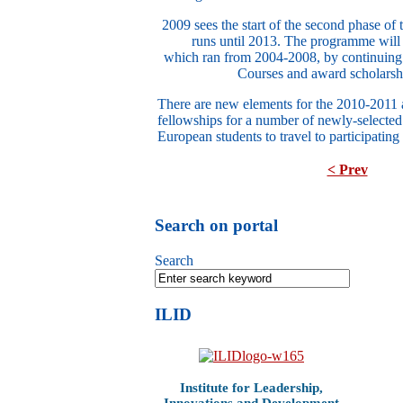
2009 sees the start of the second phase 
runs until 2013. The programme will b
which ran from 2004-2008, by continuing
Courses and award scholarshi
There are new elements for the 2010-2011 
fellowships for a number of newly-selecte
European students to travel to participating
< Prev
Search on portal
Search
ILID
Institute for Leadership,