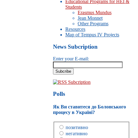
Educational Programs for HEI &
Students
Erasmus Mundus
Jean Monnet
Other Programs
Resources
Map of Tempus IV Projects
News Subcription
Enter your E-mail:
RSS Subcription
Polls
Як Ви ставитеся до Болонського
процесу в Україні?
позитивно
негативно