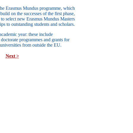
of the Erasmus Mundus programme, which
uild on the successes of the first phase,
 to select new Erasmus Mundus Masters
ps to outstanding students and scholars.
academic year: these include
d
doctorate programmes
and grants for
 universities
from outside the EU
.
Next >