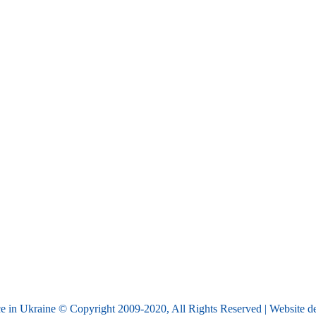
e in Ukraine © Copyright 2009-2020, All Rights Reserved | Website 