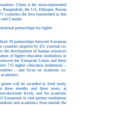
ountries
: China is the most-represented
o, Bangladesh, the US, Ethiopia, Russia
5 countries
; the best represented in this
ia and Canada.
tutional partnerships for higher
 fund
39 partnerships
between European
om countries targeted by EU external co-
e to the development of human resources
ation of higher education institutions in
 between the European Union and these
lve 735 higher education institutions
–
untries – and focus on academic co-
d academics.
 grants
will be awarded to fund study,
en three months and three years, at
ost-doctorate levels, and for academic
61 Europeans to visit partner institutions
students and academics from outside the