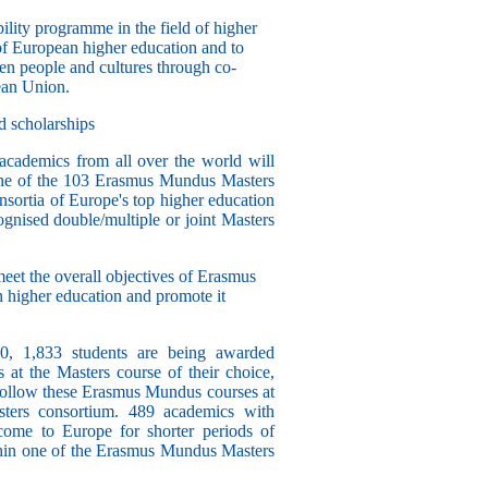
lity programme in the field of higher
 of European higher education and to
n people and cultures through co-
ean Union.
d scholarships
academics from all over the world will
 one of the 103 Erasmus Mundus Masters
sortia of Europe's top higher education
cognised double/multiple or joint Masters
meet the overall objectives of Erasmus
 higher education and promote it
10,
1,833 students
are being awarded
 at the Masters course of their choice,
follow these Erasmus Mundus courses at
sters consortium.
489 academics
with
come to Europe for shorter periods of
within one of the Erasmus Mundus Masters