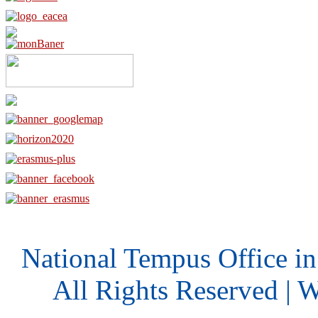
National Tempus Office i
All Rights Reserved | 