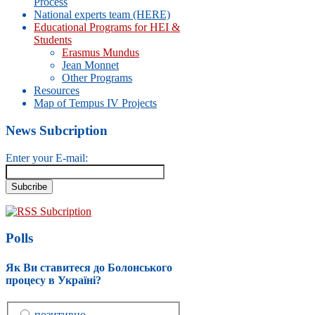
Process
National experts team (HERE)
Educational Programs for HEI &
Students
Erasmus Mundus
Jean Monnet
Other Programs
Resources
Map of Tempus IV Projects
News Subcription
Enter your E-mail:
RSS Subcription
Polls
Як Ви ставитеся до Болонського
процесу в Україні?
позитивно