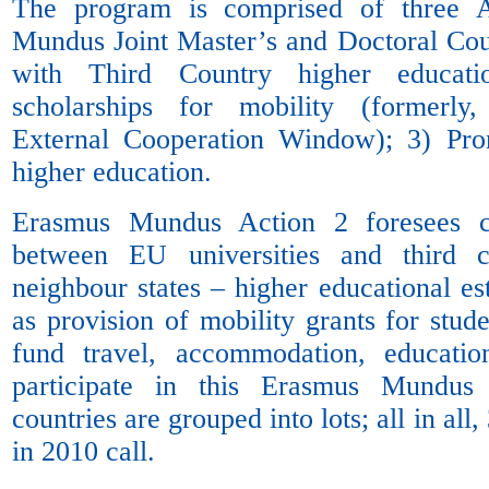
The program is comprised of three A
Mundus Joint Master’s and Doctoral Cour
with Third Country higher educatio
scholarships for mobility (formerl
External Cooperation Window); 3) Pr
higher education.
Erasmus Mundus Action 2 foresees co
between EU universities and third c
neighbour states – higher educational es
as provision of mobility grants for stu
fund travel, accommodation, educati
participate in this Erasmus Mundu
countries are grouped into lots; all in all
in 2010 call.