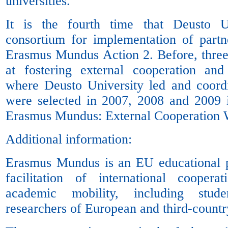
universities.
It is the fourth time that Deusto U
consortium for implementation of partn
Erasmus Mundus Action 2. Before, three
at fostering external cooperation and
where Deusto University led and coordi
were selected in 2007, 2008 and 2009 
Erasmus Mundus: External Cooperation
Additional information:
Erasmus Mundus is an EU educational 
facilitation of international cooper
academic mobility, including stud
researchers of European and third-country