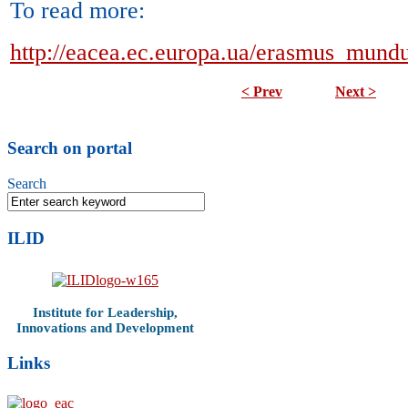
To read more:
http://eacea.ec.europa.ua/erasmus_mundu
< Prev
Next >
Search on portal
Search
ILID
Institute for Leadership,
Innovations and Development
Links