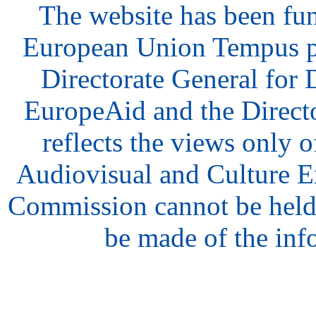
The website has been fu
European Union Tempus p
Directorate General for
EuropeAid and the Direct
reflects the views only o
Audiovisual and Culture 
Commission cannot be held
be made of the inf
hair
style
model