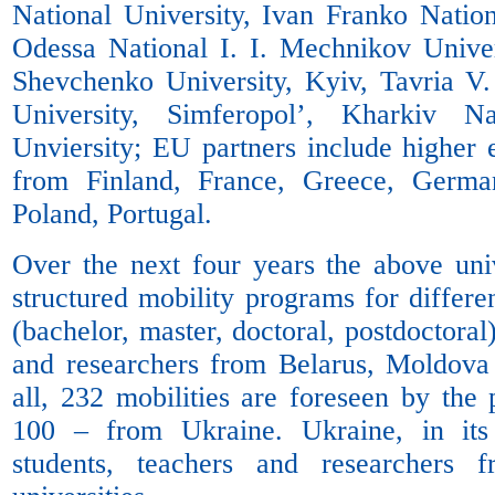
National University, Ivan Franko Nation
Odessa National I. I. Mechnikov Univer
Shevchenko University, Kyiv, Tavria V
University, Simferopol’, Kharkiv N
Unviersity; EU partners include higher e
from Finland, France, Greece, Germany
Poland, Portugal.
Over the next four years the above univ
structured mobility programs for differe
(bachelor, master, doctoral, postdoctoral
and researchers from Belarus, Moldova
all, 232 mobilities are foreseen by the
100 – from Ukraine. Ukraine, in its
students, teachers and researchers