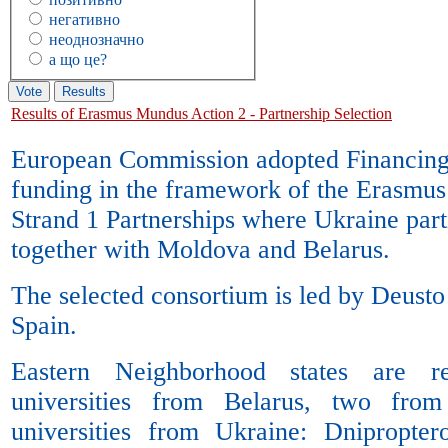
негативно
неоднозначно
а що це?
Results of Erasmus Mundus Action 2 - Partnership Selection
European Commission adopted Financing
funding in the framework of the Erasmu
Strand 1 Partnerships where Ukraine parti
together with Moldova and Belarus.
The selected consortium is led by Deusto 
Spain.
Eastern Neighborhood states are r
universities from Belarus, two fr
universities from Ukraine: Dnipropte