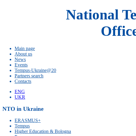
National T
Offic
Main page
About us
News
Events
Tempus-Ukraine@20
Partners search
Contacts
ENG
UKR
NTO in Ukraine
ERASMUS+
Tempus
Higher Education & Bologna